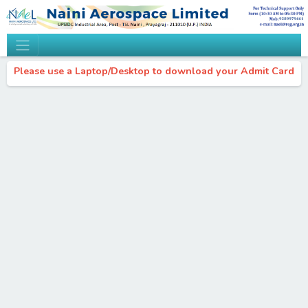
Please use a Laptop/Desktop to download your Admit Card