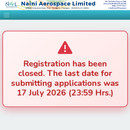
Registration has been
closed. The last date for
submitting applications was
17 July 2026 (23:59 Hrs.)